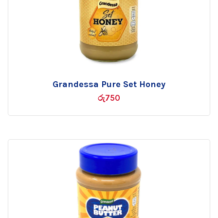
Grandessa Pure Set Honey
Add
රු
750
to
wishlist