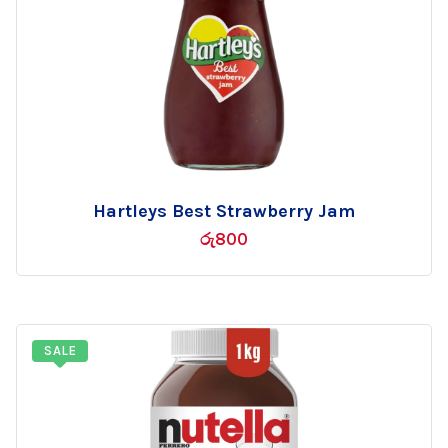
Hartleys Best Strawberry Jam
Add
රු
800
to
wishlist
SALE