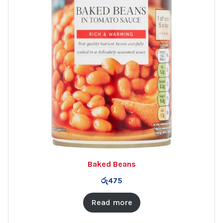
Baked Beans
රු
475
Read more