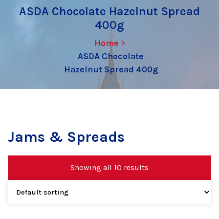
ASDA Chocolate Hazelnut Spread
400g
Home
ASDA Chocolate
Hazelnut Spread 400g
Jams & Spreads
Showing all 10 results