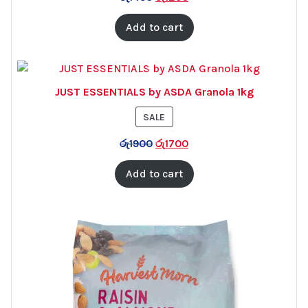
Add to cart
JUST ESSENTIALS by ASDA Granola 1kg
PRODUCT
SALE
ON
රු
1900
රු
1700
SALE
Add to cart