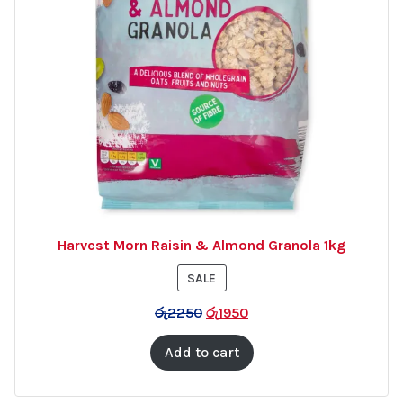
Harvest Morn Raisin & Almond Granola 1kg
PRODUCT
SALE
ON
රු
2250
රු
1950
SALE
Add to cart