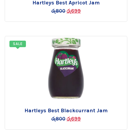
Hartleys Best Apricot Jam
Add
රු
800
රු
699
to
wishlist
SALE
Hartleys Best Blackcurrant Jam
Add
රු
800
රු
699
to
wishlist