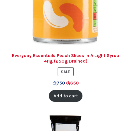
Everyday Essentials Peach Slices In A Light Syrup
411g (250g Drained)
PRODUCT
SALE
ON
රු
750
රු
650
SALE
Add to cart