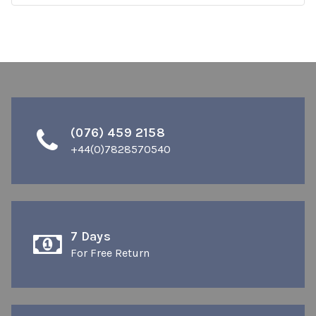
(076) 459 2158
+44(0)7828570540
7 Days
For Free Return