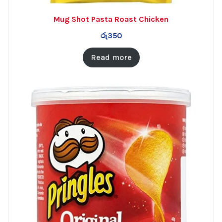
Mug Shot Pasta Roast Chicken
රු
350
Read more