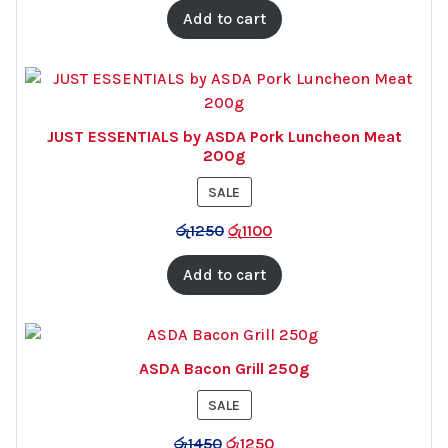
Add to cart
JUST ESSENTIALS by ASDA Pork Luncheon Meat
200g
PRODUCT
SALE
ON
රු
1250
රු
1100
SALE
Add to cart
ASDA Bacon Grill 250g
PRODUCT
SALE
ON
රු
1450
රු
1250
SALE