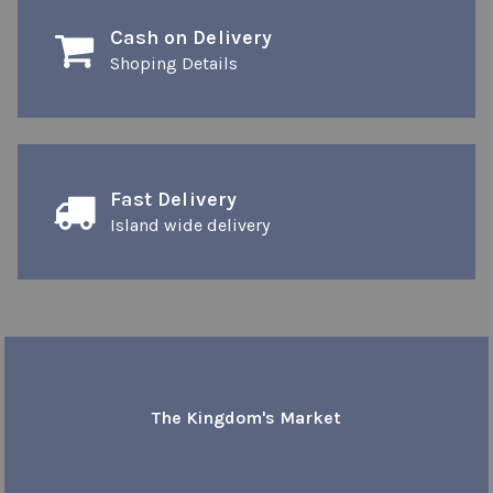
Cash on Delivery
Shoping Details
Fast Delivery
Island wide delivery
The Kingdom's Market