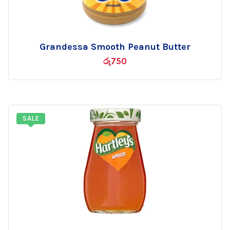
Grandessa Smooth Peanut Butter
Add
රු
750
to
wishlist
SALE