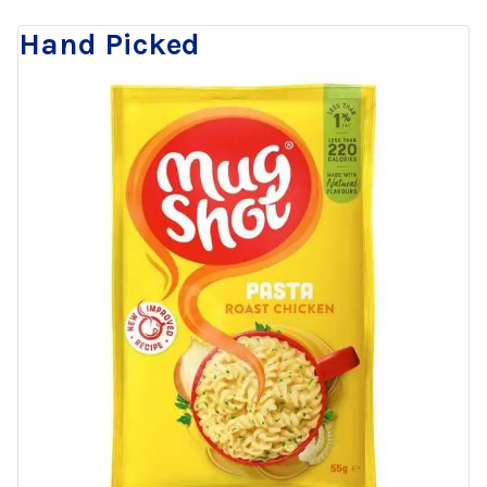
Hand Picked