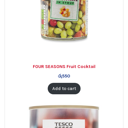
FOUR SEASONS Fruit Cocktail
රු
550
Add to cart