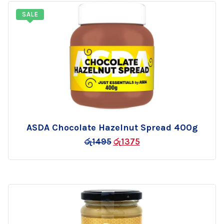
SALE
ASDA Chocolate Hazelnut Spread 400g
Add
රු
1495
රු
1375
to
wishlist