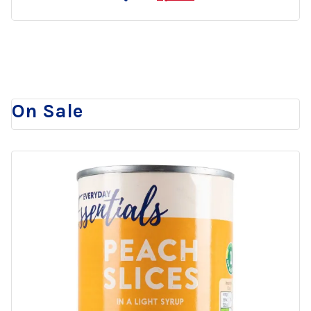
to
wishlist
On Sale