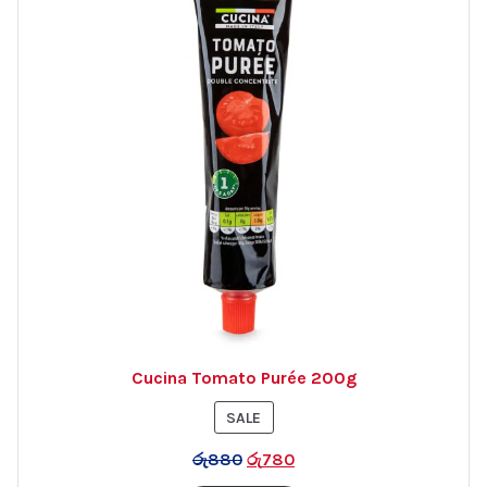
Cucina Tomato Purée 200g
PRODUCT
SALE
ON
රු
880
රු
780
SALE