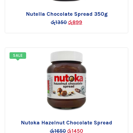
Nutella Chocolate Spread 350g
Add
රු
1350
රු
899
to
wishlist
SALE
Nutoka Hazelnut Chocolate Spread
Add
රු
1650
රු
1450