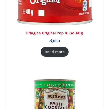
Pringles Original Pop & Go 40g
රු
650
Read more