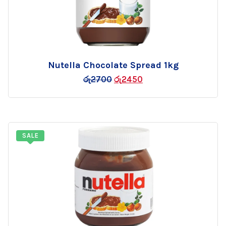
Nutella Chocolate Spread 1kg
Add
රු
2700
රු
2450
to
wishlist
SALE