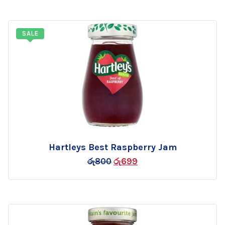
SALE
Hartleys Best Raspberry Jam
Add
රු
800
රු
699
to
wishlist