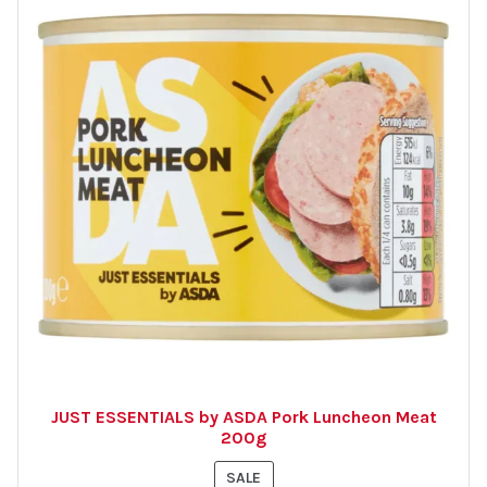
JUST ESSENTIALS by ASDA Pork Luncheon Meat
200g
PRODUCT
SALE