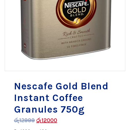
Nescafe Gold Blend
Instant Coffee
Granules 750g
රු
12999
රු
12000