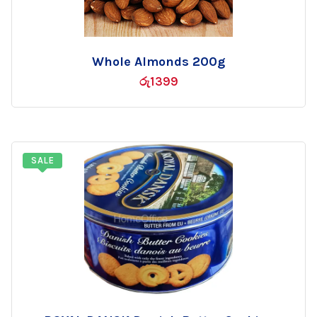
Whole Almonds 200g
Add
රු
1399
to
wishlist
SALE