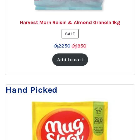
Harvest Morn Raisin & Almond Granola 1kg
PRODUCT
SALE
ON
රු
2250
රු
1950
SALE
Add to cart
Hand Picked