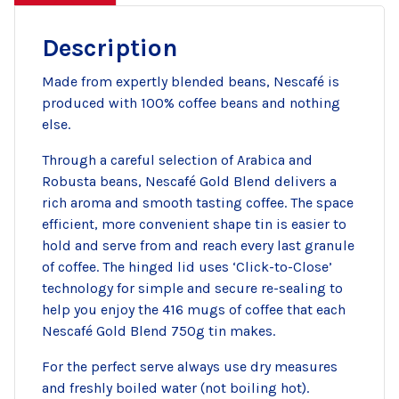
Description
Made from expertly blended beans, Nescafé is
produced with 100% coffee beans and nothing
else.
Through a careful selection of Arabica and
Robusta beans, Nescafé Gold Blend delivers a
rich aroma and smooth tasting coffee. The space
efficient, more convenient shape tin is easier to
hold and serve from and reach every last granule
of coffee. The hinged lid uses ‘Click-to-Close’
technology for simple and secure re-sealing to
help you enjoy the 416 mugs of coffee that each
Nescafé Gold Blend 750g tin makes.
For the perfect serve always use dry measures
and freshly boiled water (not boiling hot).