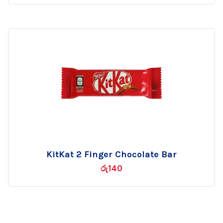
wishlist
KitKat 2 Finger Chocolate Bar
Add
රු
140
to
wishlist