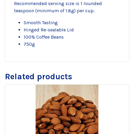
Recommended serving size is 1 rounded
teaspoon (minimum of 1.8g) per cup.
Smooth Tasting
Hinged Re-sealable Lid
100% Coffee Beans
750g
Related products