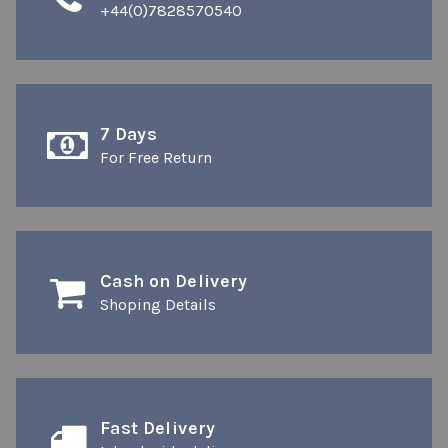
+44(0)7828570540
7 Days
For Free Return
Cash on Delivery
Shoping Details
Fast Delivery