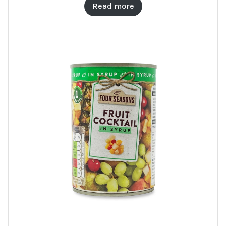
Read more