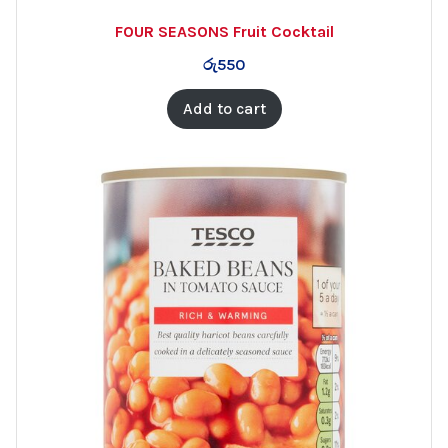
FOUR SEASONS Fruit Cocktail
රු
550
Add to cart