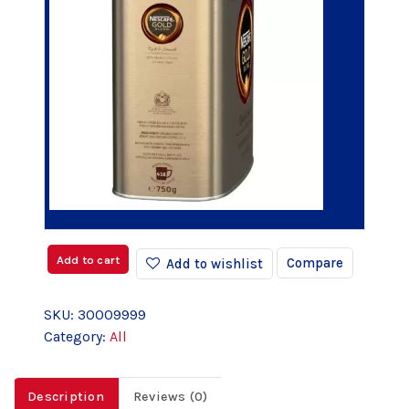
Add to cart
Compare
Add to wishlist
SKU:
30009999
Category:
All
Description
Reviews (0)