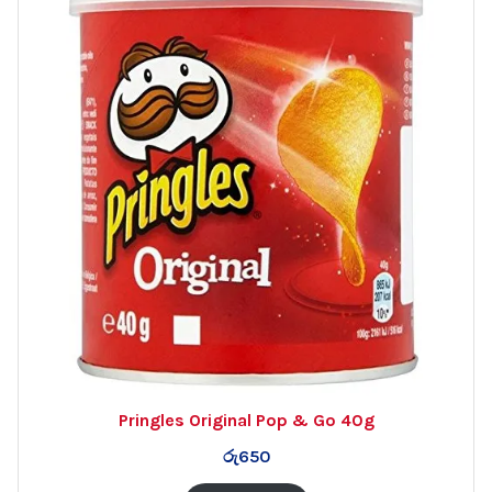
Pringles Original Pop & Go 40g
රු
650