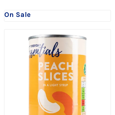
On Sale