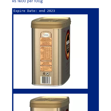
Rs 1600 per 100g