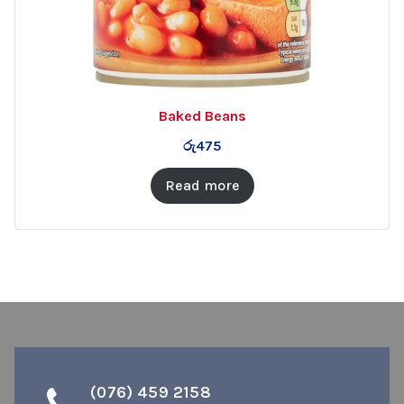
Baked Beans
රු
475
Read more
(076) 459 2158