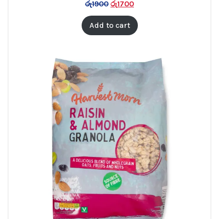
රු
1900
රු
1700
SALE
Add to cart