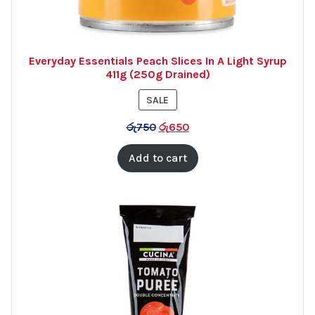
Everyday Essentials Peach Slices In A Light Syrup
411g (250g Drained)
PRODUCT
SALE
ON
රු
750
රු
650
SALE
Add to cart