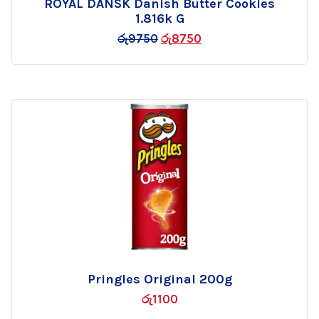
ROYAL DANSK Danish Butter Cookies
Add
1.816k G
to
රු
9750
රු
8750
wishlist
Pringles Original 200g
Add
රු
1100
to