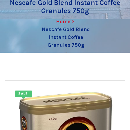
Nescafe Gold Blend Instant Coffee
Granules 750g
Home
Nescafe Gold Blend
Instant Coffee
Granules 750g
SALE!