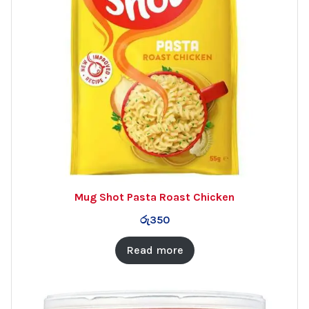
Mug Shot Pasta Roast Chicken
රු
350
Read more