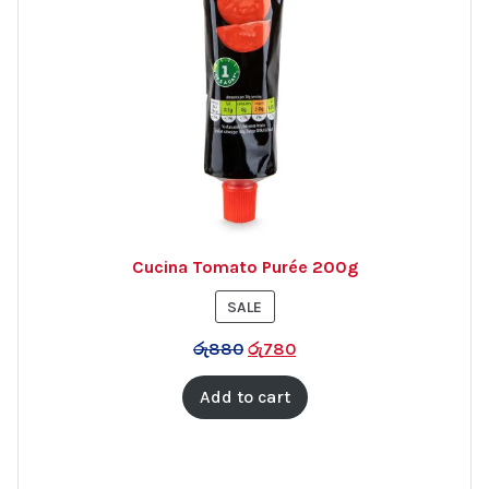
Cucina Tomato Purée 200g
PRODUCT
SALE
ON
රු
880
රු
780
SALE
Add to cart