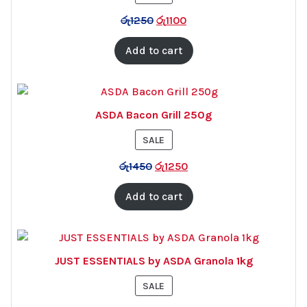
ON
රු
1250
රු
1100
SALE
Add to cart
ASDA Bacon Grill 250g
PRODUCT
SALE
ON
රු
1450
රු
1250
SALE
Add to cart
JUST ESSENTIALS by ASDA Granola 1kg
PRODUCT
SALE
ON