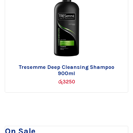
Tresemme Deep Cleansing Shampoo
Add
900ml
to
රු
3250
wishlist
On Sale