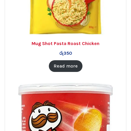
Mug Shot Pasta Roast Chicken
රු
350
Read more