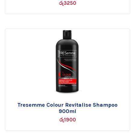
රු
3250
wishlist
Tresemme Colour Revitalise Shampoo
Add
900ml
to
රු
1900
wishlist