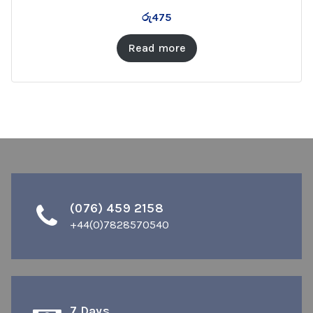
රු
475
Read more
(076) 459 2158
+44(0)7828570540
7 Days