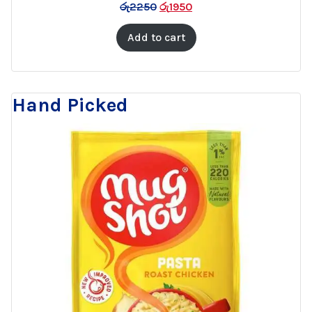
රු
2250
රු
1950
SALE
Add to cart
Hand Picked