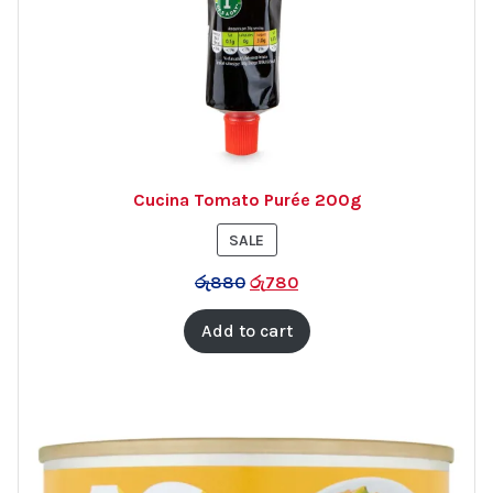
Cucina Tomato Purée 200g
PRODUCT
SALE
ON
රු
880
රු
780
SALE
Add to cart