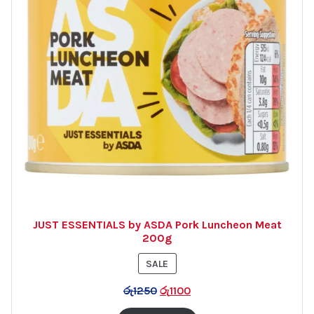
JUST ESSENTIALS by ASDA Pork Luncheon Meat
200g
PRODUCT
SALE
ON
රු
1250
රු
1100
SALE