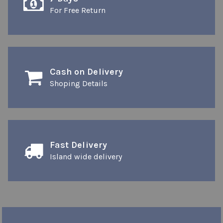
For Free Return
Cash on Delivery
Shoping Details
Fast Delivery
Island wide delivery