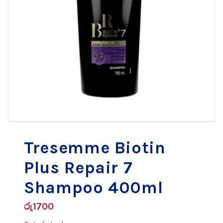
Tresemme Biotin
Plus Repair 7
Shampoo 400ml
රු
1700