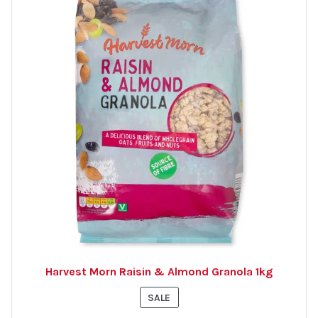
Harvest Morn Raisin & Almond Granola 1kg
PRODUCT
SALE
ON