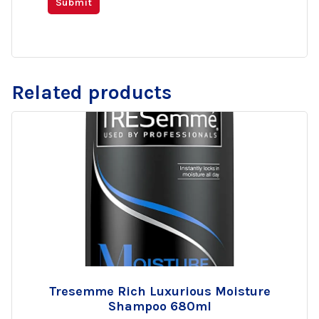
Related products
Tresemme Rich Luxurious Moisture
Add
Shampoo 680ml
to