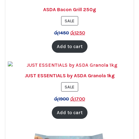
ASDA Bacon Grill 250g
PRODUCT
SALE
ON
රු
1450
රු
1250
SALE
Add to cart
JUST ESSENTIALS by ASDA Granola 1kg
PRODUCT
SALE
ON
රු
1900
රු
1700
SALE
Add to cart