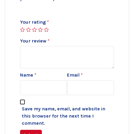
Your rating
*
Your review
*
Name
*
Email
*
Save my name, email, and website in
this browser for the next time I
comment.