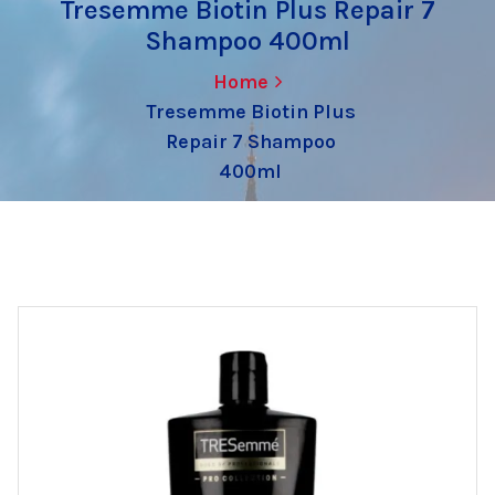
Tresemme Biotin Plus Repair 7
Shampoo 400ml
Home
Tresemme Biotin Plus
Repair 7 Shampoo
400ml