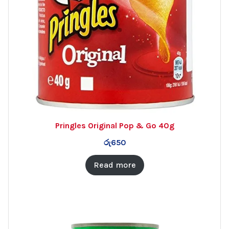
Pringles Original Pop & Go 40g
රු
650
Read more