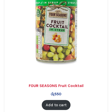
FOUR SEASONS Fruit Cocktail
රු
550
Add to cart