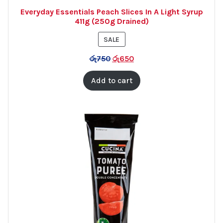
Everyday Essentials Peach Slices In A Light Syrup
411g (250g Drained)
PRODUCT
SALE
ON
රු
750
රු
650
SALE
Add to cart