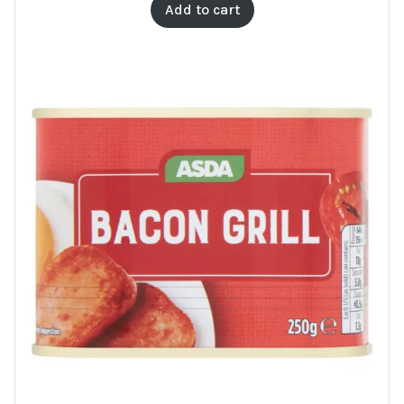
Add to cart