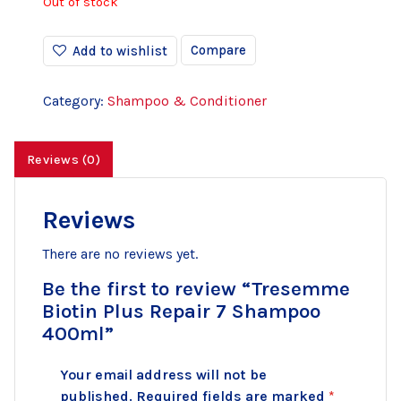
Out of stock
Compare
Add to wishlist
Category:
Shampoo & Conditioner
Reviews (0)
Reviews
There are no reviews yet.
Be the first to review “Tresemme
Biotin Plus Repair 7 Shampoo
400ml”
Your email address will not be
published.
Required fields are marked
*