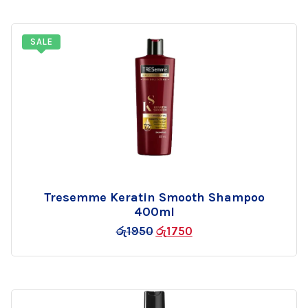
SALE
Tresemme Keratin Smooth Shampoo
Add
400ml
to
රු
1950
රු
1750
wishlist