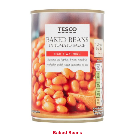
Baked Beans